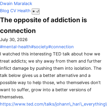
Dwain Maralack
Blog
CV
Health
☀️
🌙
The opposite of addiction is
connection
July 30, 2026
#mental-health
#society
#connection
I watched this interesting TED talk about how we
treat addicts; we shy away from them and further
inflict damage by pushing them into isolation. The
talk below gives us a better alternative and a
possible way to help those, who themselves don’t
want to suffer, grow into a better versions of
themselves.
https://www.ted.com/talks/johann\_hari\_everything