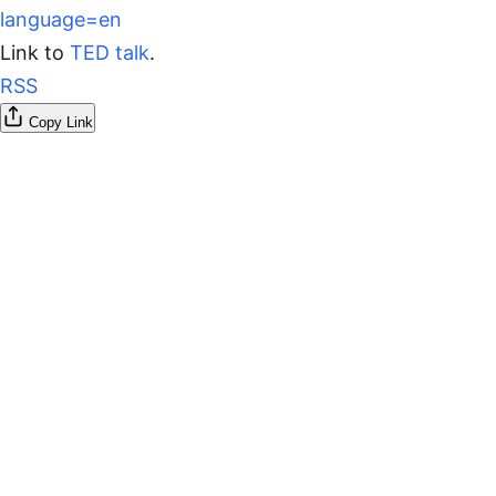
language=en
Link to
TED talk
.
RSS
Copy Link