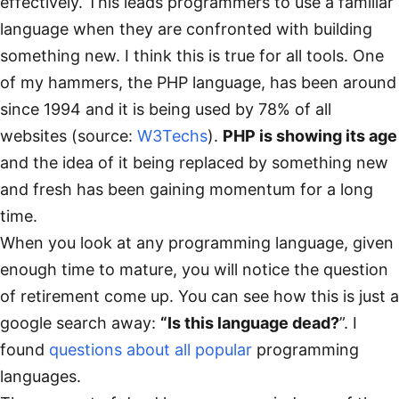
effectively. This leads programmers to use a familiar
language when they are confronted with building
something new. I think this is true for all tools. One
of my hammers, the PHP language, has been around
since 1994 and it is being used by 78% of all
websites (source:
W3Techs
).
PHP is showing its age
and the idea of it being replaced by something new
and fresh has been gaining momentum for a long
time.
When you look at any programming language, given
enough time to mature, you will notice the question
of retirement come up. You can see how this is just a
google search away:
“Is this language dead?
”. I
found
questions
about
all
popular
programming
languages.