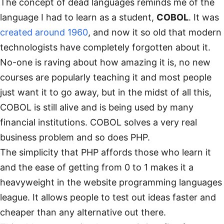
The concept of dead languages reminds me of the
language I had to learn as a student,
COBOL
. It was
created around 1960
, and now it so old that modern
technologists have completely forgotten about it.
No-one is raving about how amazing it is, no new
courses are popularly teaching it and most people
just want it to go away, but in the midst of all this,
COBOL is still alive and is being used by many
financial institutions. COBOL solves a very real
business problem and so does PHP.
The simplicity that PHP affords those who learn it
and the ease of getting from 0 to 1 makes it a
heavyweight in the website programming languages
league. It allows people to test out ideas faster and
cheaper than any alternative out there.