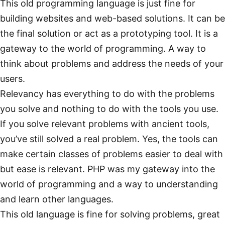
This old programming language is just fine for
building websites and web-based solutions. It can be
the final solution or act as a prototyping tool. It is a
gateway to the world of programming. A way to
think about problems and address the needs of your
users.
Relevancy has everything to do with the problems
you solve and nothing to do with the tools you use.
If you solve relevant problems with ancient tools,
you’ve still solved a real problem. Yes, the tools can
make certain classes of problems easier to deal with
but ease is relevant. PHP was my gateway into the
world of programming and a way to understanding
and learn other languages.
This old language is fine for solving problems, great