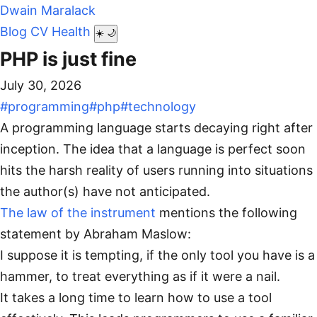
Dwain Maralack
Blog
CV
Health
☀️
🌙
PHP is just fine
July 30, 2026
#programming
#php
#technology
A programming language starts decaying right after
inception. The idea that a language is perfect soon
hits the harsh reality of users running into situations
the author(s) have not anticipated.
The law of the instrument
mentions the following
statement by Abraham Maslow:
I suppose it is tempting, if the only tool you have is a
hammer, to treat everything as if it were a nail.
It takes a long time to learn how to use a tool