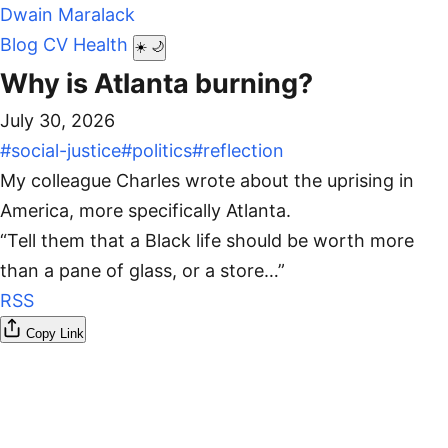
Dwain Maralack
Blog
CV
Health
☀️
🌙
Why is Atlanta burning?
July 30, 2026
#social-justice
#politics
#reflection
My colleague Charles wrote about the uprising in
America, more specifically Atlanta.
“Tell them that a Black life should be worth more
than a pane of glass, or a store…”
RSS
Copy Link